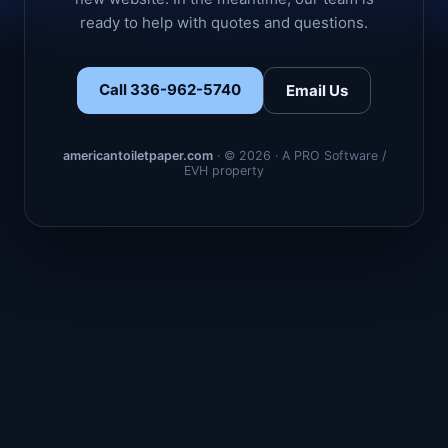
ready to help with quotes and questions.
Call 336-962-5740
Email Us
americantoiletpaper.com
· © 2026 · A PRO Software /
EVH property