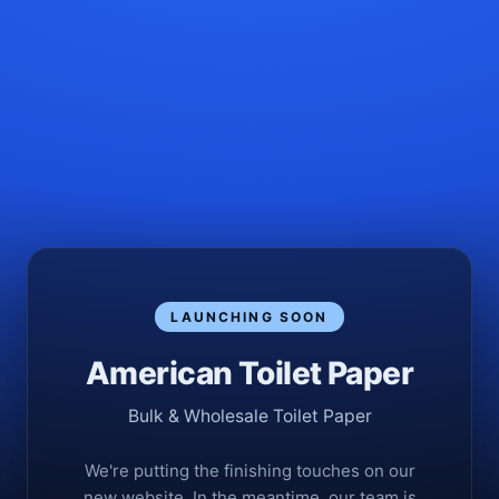
LAUNCHING SOON
American Toilet Paper
Bulk & Wholesale Toilet Paper
We're putting the finishing touches on our
new website. In the meantime, our team is