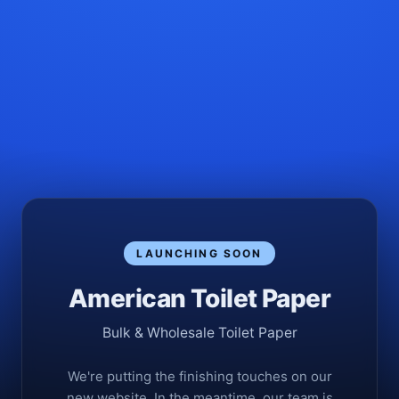
LAUNCHING SOON
American Toilet Paper
Bulk & Wholesale Toilet Paper
We're putting the finishing touches on our
new website. In the meantime, our team is