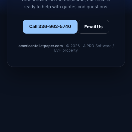
ready to help with quotes and questions.
Call 336-962-5740
Email Us
americantoiletpaper.com
· © 2026 · A PRO Software /
EVH property