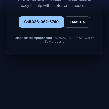
ready to help with quotes and questions.
Call 336-962-5740
Email Us
americantoiletpaper.com
· © 2026 · A PRO Software /
EVH property