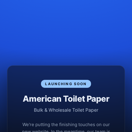
LAUNCHING SOON
American Toilet Paper
Bulk & Wholesale Toilet Paper
We're putting the finishing touches on our
new website. In the meantime, our team is