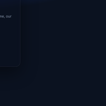
me, our