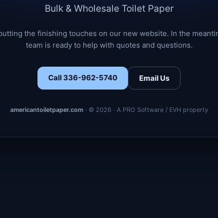
Bulk & Wholesale Toilet Paper
putting the finishing touches on our new website. In the meanti
team is ready to help with quotes and questions.
Call 336-962-5740
Email Us
americantoiletpaper.com
· © 2026 · A PRO Software / EVH property