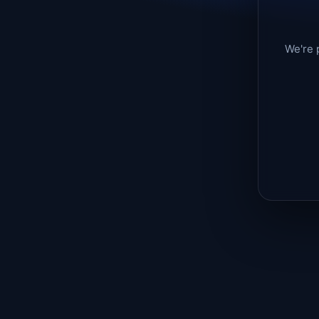
We're 