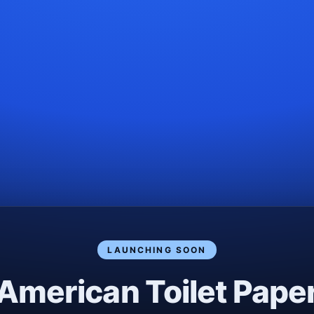
LAUNCHING SOON
American Toilet Pape