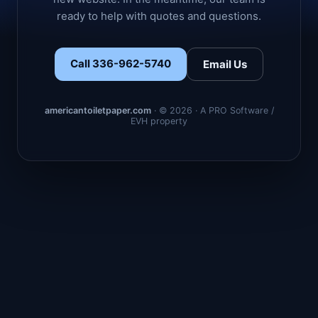
ready to help with quotes and questions.
Call 336-962-5740
Email Us
americantoiletpaper.com
· © 2026 · A PRO Software /
EVH property