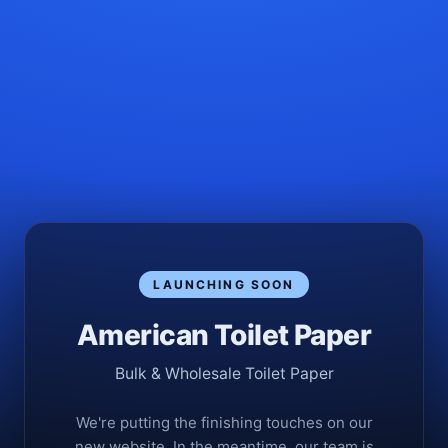
LAUNCHING SOON
American Toilet Paper
Bulk & Wholesale Toilet Paper
We're putting the finishing touches on our
new website. In the meantime, our team is