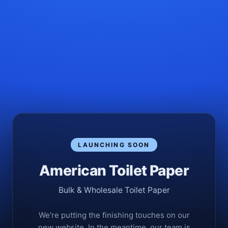
LAUNCHING SOON
American Toilet Paper
Bulk & Wholesale Toilet Paper
We're putting the finishing touches on our
new website. In the meantime, our team is