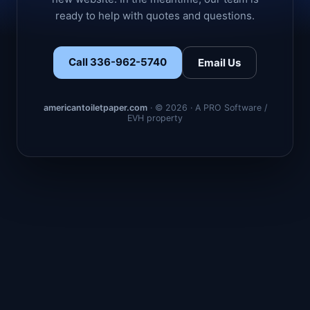
ready to help with quotes and questions.
Call 336-962-5740
Email Us
americantoiletpaper.com
· © 2026 · A PRO Software /
EVH property