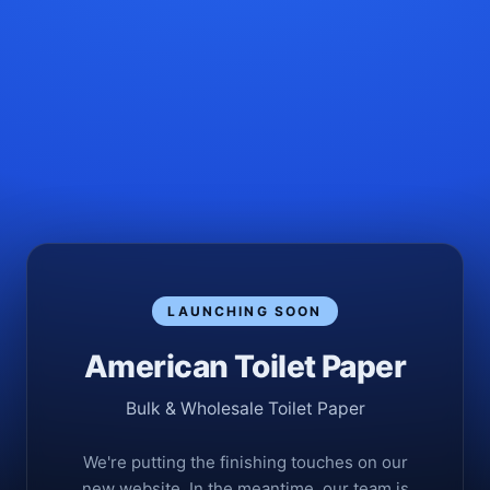
LAUNCHING SOON
American Toilet Paper
Bulk & Wholesale Toilet Paper
We're putting the finishing touches on our
new website. In the meantime, our team is