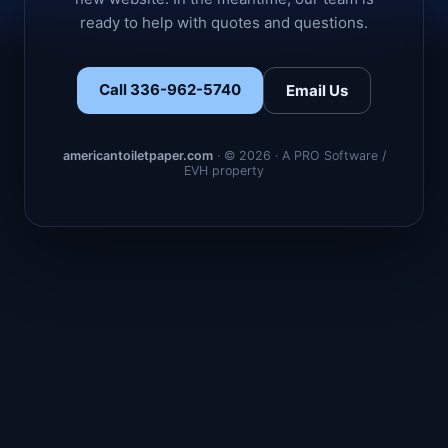
ready to help with quotes and questions.
Call 336-962-5740
Email Us
americantoiletpaper.com
· © 2026 · A PRO Software /
EVH property