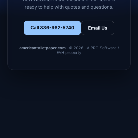
ready to help with quotes and questions.
Call 336-962-5740
Email Us
americantoiletpaper.com
· © 2026 · A PRO Software /
EVH property