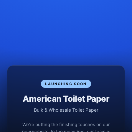
LAUNCHING SOON
American Toilet Paper
Bulk & Wholesale Toilet Paper
We're putting the finishing touches on our
new website. In the meantime, our team is